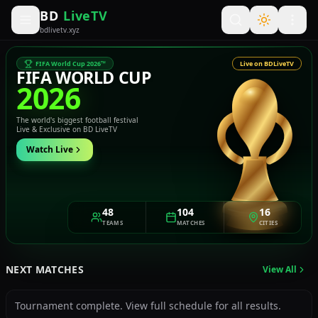
BD
LiveTV
bdlivetv.xyz
FIFA World Cup 2026™
Live on BDLiveTV
FIFA WORLD CUP
2026
The world's biggest football festival
Live & Exclusive on BD LiveTV
Watch Live
48
104
16
TEAMS
MATCHES
CITIES
NEXT MATCHES
View All
Tournament complete. View full schedule for all results.