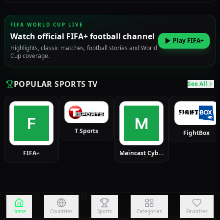
FIFA WORLD CUP LIVE
Watch official FIFA+ football channel
Play FIFA+
Highlights, classic matches, football stories and World
Cup coverage.
POPULAR SPORTS TV
See All
T Sports
FightBox
FIFA+
Maincast Cybersport
EXPLORE CATEGORIES
Home
Countries
Sports
Categories
Favorites
Animation
Auto
Business
Classic
Co